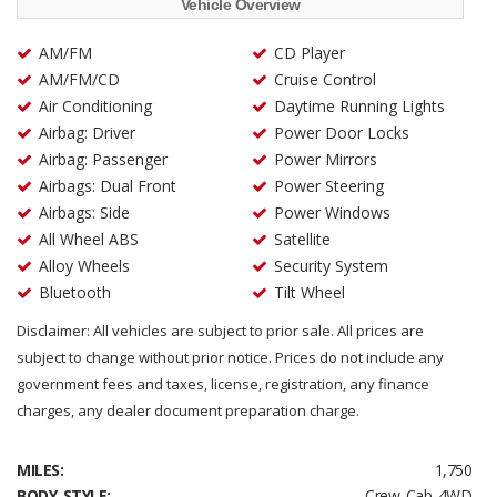
Vehicle Overview
AM/FM
CD Player
AM/FM/CD
Cruise Control
Air Conditioning
Daytime Running Lights
Airbag: Driver
Power Door Locks
Airbag: Passenger
Power Mirrors
Airbags: Dual Front
Power Steering
Airbags: Side
Power Windows
All Wheel ABS
Satellite
Alloy Wheels
Security System
Bluetooth
Tilt Wheel
Disclaimer: All vehicles are subject to prior sale. All prices are
subject to change without prior notice. Prices do not include any
government fees and taxes, license, registration, any finance
charges, any dealer document preparation charge.
MILES:
1,750
BODY STYLE:
Crew Cab 4WD