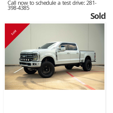
Call now to schedule a test drive: 281-
398-4385
Sold
Sold