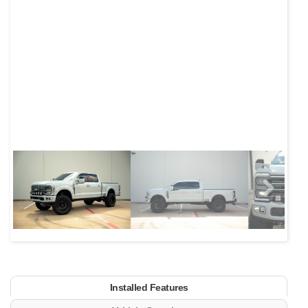
Next
Installed Features