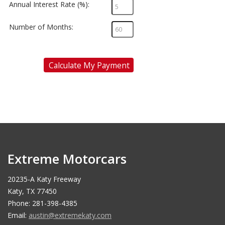
Annual Interest Rate (%):
Number of Months:
Calculate My Payment
Extreme Motorcars
20235-A Katy Freeway
Katy, TX 77450
Phone: 281-398-4385
Email:
austin@extremekaty.com