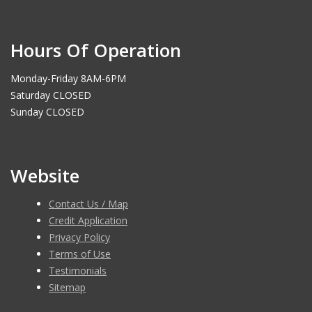
Hours Of Operation
Monday-Friday 8AM-6PM
Saturday CLOSED
Sunday CLOSED
Website
Contact Us / Map
Credit Application
Privacy Policy
Terms of Use
Testimonials
Sitemap