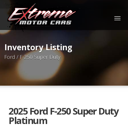
Togg
navig
Inventory Listing
Ford / F-250 Super Duty
2025 Ford F-250 Super Duty
Platinum