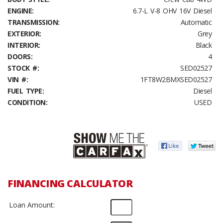
ENGINE:
6.7-L V-8 OHV 16V Diesel
TRANSMISSION:
Automatic
EXTERIOR:
Grey
INTERIOR:
Black
DOORS:
4
STOCK #:
SED02527
VIN #:
1FT8W2BMXSED02527
FUEL TYPE:
Diesel
CONDITION:
USED
FINANCING CALCULATOR
Loan Amount: