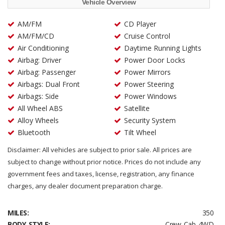
Vehicle Overview
AM/FM
CD Player
AM/FM/CD
Cruise Control
Air Conditioning
Daytime Running Lights
Airbag: Driver
Power Door Locks
Airbag: Passenger
Power Mirrors
Airbags: Dual Front
Power Steering
Airbags: Side
Power Windows
All Wheel ABS
Satellite
Alloy Wheels
Security System
Bluetooth
Tilt Wheel
Disclaimer: All vehicles are subject to prior sale. All prices are
subject to change without prior notice. Prices do not include any
government fees and taxes, license, registration, any finance
charges, any dealer document preparation charge.
MILES:
350
BODY STYLE:
Crew Cab 4WD