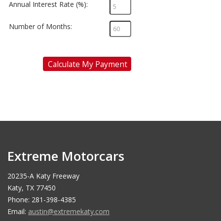
Annual Interest Rate (%):
Number of Months:
Calculate My Payment
Extreme Motorcars
20235-A Katy Freeway
Katy, TX 77450
Phone: 281-398-4385
Email:
austin@extremekaty.com