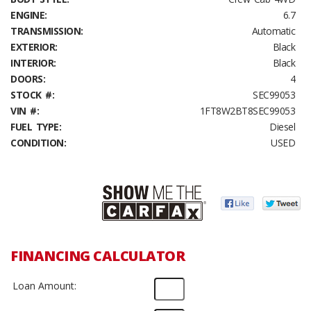
ENGINE:
6.7
TRANSMISSION:
Automatic
EXTERIOR:
Black
INTERIOR:
Black
DOORS:
4
STOCK #:
SEC99053
VIN #:
1FT8W2BT8SEC99053
FUEL TYPE:
Diesel
CONDITION:
USED
FINANCING CALCULATOR
Loan Amount: