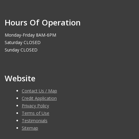
Hours Of Operation
Monday-Friday 8AM-6PM
Saturday CLOSED
Sunday CLOSED
Website
Contact Us / Map
Credit Application
Privacy Policy
Terms of Use
Testimonials
Sitemap