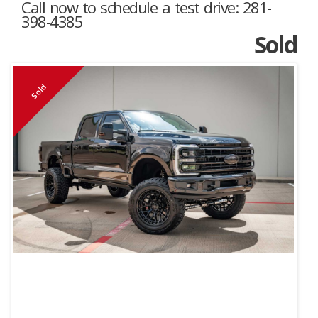
Call now to schedule a test drive: 281-
398-4385
Sold
Sold