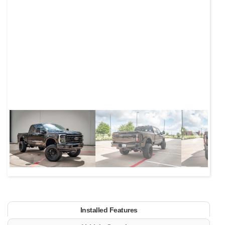
Next
Installed Features