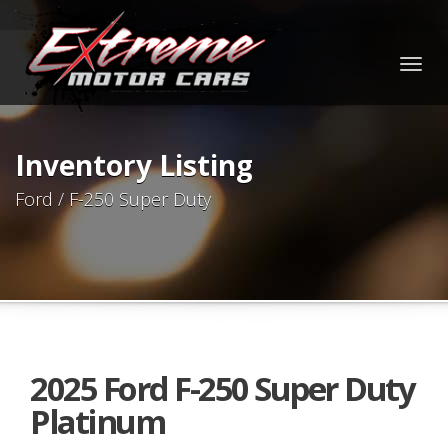
Togg
navig
Inventory Listing
Ford / F-250 Super Duty
2025 Ford F-250 Super Duty
Platinum